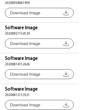
20200928061959
Download Image
Software Image
20200921154129
Download Image
Software Image
20200814152626
Download Image
Software Image
20200812153521
Download Image