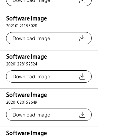
Download Image
Software Image
20210121155028
Download Image
Software Image
20201228152524
Download Image
Software Image
20201020152649
Download Image
Software Image