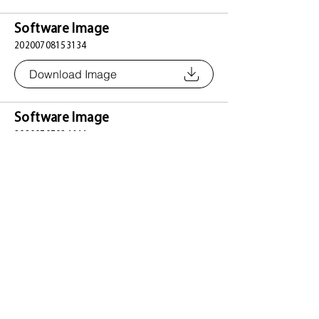
Software Image
20200708153134
Download Image
Software Image
20200707024644
Download Image
Software Image
20191218152434
Download Image
Software Image
20191125152452