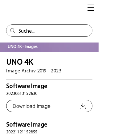
UNO 4K - Images
UNO 4K
Image Archiv
2019 - 2023
Software Image
20230613152630
Download Image
Software Image
20221121152855