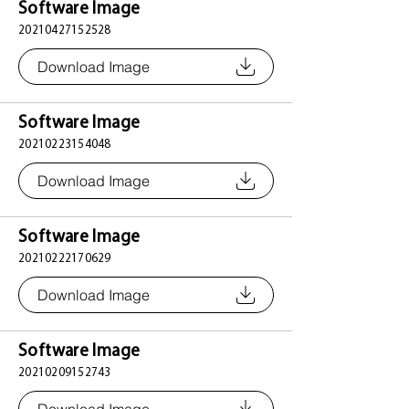
Software Image
20210427152528
Download Image
Software Image
20210223154048
Download Image
Software Image
20210222170629
Download Image
Software Image
20210209152743