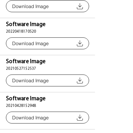
Download Image
Software Image
20220418170520
Download Image
Software Image
20210527152537
Download Image
Software Image
20210428152948
Download Image