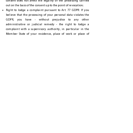
consent does not affect the legality of the processing carried
out on the basis of the consent up to the point of revocation;
Right to lodge a complaint pursuant to Art. 77 GDPR: If you
believe that the processing of your personal data violates the
GDPR, you have - without prejudice to any other
administrative or judicial remedy - the right to lodge a
complaint with a supervisory authority, in particular in the
Member State of your residence, place of work or place of
alleged infringement.
6.2 RIGHT TO OBJECT
IF WE PROCESS YOUR PERSONAL DATA ON THE BASIS OF A
BALANCING OF INTERESTS IN OUR PREVIOUS LEGITIMATE
INTERESTS, YOU HAVE THE RIGHT AT ANY TIME TO OBJECT TO
THIS PROCESSING FOR REASONS ARISING FROM YOUR
PARTICULAR SITUATION WITH EFFECT FOR THE FUTURE.
IF YOU EXERCISE YOUR RIGHT TO OBJECT, WE WILL STOP THE
PROCESSING OF THE DATA INVOLVED. HOWEVER, FURTHER
PROCESSING REMAINS RESERVED IF WE CAN PROVE
COMPREHENSIVE REASONS FOR PROCESSING THAT OVERRIDE
YOUR INTERESTS, FUNDAMENTAL RIGHTS AND FUNDAMENTAL
FREEDOMS, OR IF THE PROCESSING IS FOR THE CERTIFICATION,
EXERCISE OR DEFENSE OF LEGAL CLAIMS.
IF YOUR PERSONAL DATA IS PROCESSED BY US FOR DIRECT
ADVERTISING PURPOSES, YOU HAVE THE RIGHT TO OBJECT AT