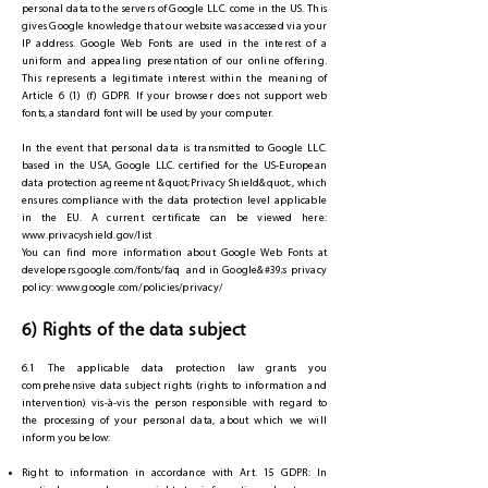
personal data to the servers of Google LLC. come in the US. This
gives Google knowledge that our website was accessed via your
IP address. Google Web Fonts are used in the interest of a
uniform and appealing presentation of our online offering.
This represents a legitimate interest within the meaning of
Article 6 (1) (f) GDPR. If your browser does not support web
fonts, a standard font will be used by your computer.
In the event that personal data is transmitted to Google LLC.
based in the USA, Google LLC. certified for the US-European
data protection agreement &quot;Privacy Shield&quot;, which
ensures compliance with the data protection level applicable
in the EU. A current certificate can be viewed here:
www.privacyshield.gov/list
You can find more information about Google Web Fonts at
developers.google.com/fonts/faq and in Google&#39;s privacy
policy:
www.google.com/policies/privacy/
6) Rights of the data subject
6.1 The applicable data protection law grants you
comprehensive data subject rights (rights to information and
intervention) vis-à-vis the person responsible with regard to
the processing of your personal data, about which we will
inform you below:
Right to information in accordance with Art. 15 GDPR: In