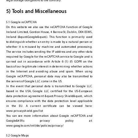
legal storage obligations to the contrary.
5) Tools and Miscellaneous
5.1 Google reCAPTCHA
On this website we also use the reCAPTCHA function of Google
Ireland Limited, Gordon House, 4 Barrow St, Dublin, D04 E5W5,
Ireland (&quot;Google&quot;). This function is primarily used
to distinguish whether an entry is made by a natural person or
whether it is misused by machine and automated processing.
The service includes sending the IP address and any other data
required by Google for the reCAPTCHA service to Google and is
carried out in accordance with Article 6 (1) (f) GDPR on the
basis of our legitimate interest in determining whether actions
in the Internet and avoiding abuse and spam. When using
Google reCAPTCHA, personal data may also be transmitted to
the servers of Google LLC. come in the US.
In the event that personal data is transmitted to Google LLC.
based in the USA, Google LLC. certified for the US-European
data protection agreement &quot;Privacy Shield&quot;, which
ensures compliance with the data protection level applicable
in the EU. A current certificate can be viewed here:
www.privacyshield.gov/list
You can see more information about Google reCAPTCHA and
Google&#39;s privacy policy at:
www.google.com/intl/de/policies/privacy/
5.2 Google Maps