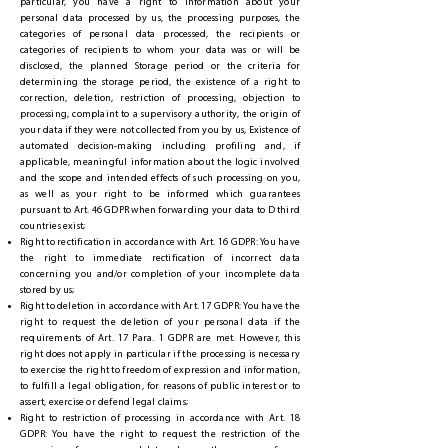
particular, you have a right to information about your
personal data processed by us, the processing purposes, the
categories of personal data processed, the recipients or
categories of recipients to whom your data was or will be
disclosed, the planned Storage period or the criteria for
determining the storage period, the existence of a right to
correction, deletion, restriction of processing, objection to
processing, complaint to a supervisory authority, the origin of
your data if they were not collected from you by us, Existence of
automated decision-making including profiling and, if
applicable, meaningful information about the logic involved
and the scope and intended effects of such processing on you,
as well as your right to be informed which guarantees
pursuant to Art. 46 GDPR when forwarding your data to D third
countries exist;
Right to rectification in accordance with Art. 16 GDPR: You have
the right to immediate rectification of incorrect data
concerning you and/or completion of your incomplete data
stored by us;
Right to deletion in accordance with Art. 17 GDPR: You have the
right to request the deletion of your personal data if the
requirements of Art. 17 Para. 1 GDPR are met. However, this
right does not apply in particular if the processing is necessary
to exercise the right to freedom of expression and information,
to fulfill a legal obligation, for reasons of public interest or to
assert, exercise or defend legal claims;
Right to restriction of processing in accordance with Art. 18
GDPR: You have the right to request the restriction of the