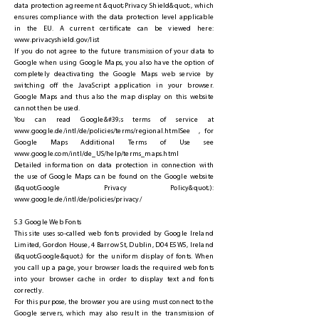
data protection agreement &quot;Privacy Shield&quot;, which
ensures compliance with the data protection level applicable
in the EU. A current certificate can be viewed here:
www.privacyshield.gov/list
If you do not agree to the future transmission of your data to
Google when using Google Maps, you also have the option of
completely deactivating the Google Maps web service by
switching off the JavaScript application in your browser.
Google Maps and thus also the map display on this website
cannot then be used.
You can read Google&#39;s terms of service at
www.google.de/intl/de/policies/terms/regional.htmlSee
, for
Google Maps Additional Terms of Use see
www.google.com/intl/de_US/help/terms_maps.html
Detailed information on data protection in connection with
the use of Google Maps can be found on the Google website
(&quot;Google Privacy Policy&quot;):
www.google.de/intl/de/policies/privacy/
5.3 Google Web Fonts
This site uses so-called web fonts provided by Google Ireland
Limited, Gordon House, 4 Barrow St, Dublin, D04 E5W5, Ireland
(&quot;Google&quot;) for the uniform display of fonts. When
you call up a page, your browser loads the required web fonts
into your browser cache in order to display text and fonts
correctly.
For this purpose, the browser you are using must connect to the
Google servers, which may also result in the transmission of