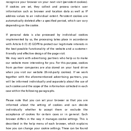
recognize your browser on your next visit (persistent cookies).
If cookies are set, they collect and process certain user
information such as browser and location data as well as IP
address values to an individual extent. Persistent cookies are
automatically deleted after a specified period, which can vary
depending on the cookie.
If personal data is also processed by individual cookies
implemented by us, the processing takes place in accordance
with Article 6 (1) (f) GDPR to protect our legitimate interests in
the best possible functionality of the website and a customer-
friendly and effective design of the page visit.
We may work with advertising partners who help us to make
our website more interesting for you. For this purpose, cookies
from partner companies are also stored on your hard drive
when you visit our website (third-party cookies). If we work
together with the aforementioned advertising partners, you
will be informed individually and separately about the use of
such cookies and the scope of the information collected in each
case within the following paragraphs.
Please note that you can set your browser so that you are
informed about the setting of cookies and can decide
individually whether to accept them or exclude the
acceptance of cookies for certain cases or in general. Each
browser differs in the way it manages cookie settings. This is
described in the help menu of each browser, which explains
how you can change your cookie settings. These can be found