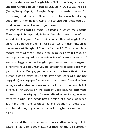
On our website we use Google Maps (API) from Google Ireland
Limited, Gordon House, 4 Barrow St, Dublin, D04 E5W5, Ireland
(&quot;Google&quot;). Google Maps is a web service for
displaying interactive (land) maps to visually display
geographic information. Using this service will show you our
location and make it easier to get there.
As soon as you call up those sub-pages in which the Google
Maps map is integrated, information about your use of our
website (such as your IP address) is transmitted to Google&#39;s
servers and stored there. This can also result in transmission to
the servers of Google LLC. come in the US. This takes place
regardless of whether Google provides a user account through
which you are logged in or whether there is no user account. If
you are logged in to Google, your data will be assigned
directly to your account. If you do not wish to be associated with
your profile on Google, you must log out before activating the
button. Google saves your data (even for users who are not
logged in) as usage profiles and evaluates them. The collection,
storage and evaluation are carried out in accordance with Art.
6 Para. 1 lit.f DSGVO on the basis of Google&#39;s legitimate
interests in the display of personalized advertising, market
research and/or the needs-based design of Google websites.
You have the right to object to the creation of these user
profiles, although you must contact Google to exercise this
right.
In the event that personal data is transmitted to Google LLC.
based in the USA, Google LLC. certified for the US-European