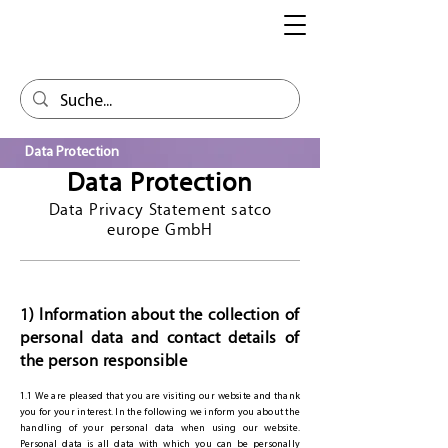
Data Protection
Data Protection
Data Privacy Statement satco
europe GmbH
1) Information about the collection of
personal data and contact details of
the person responsible
1.1 We are pleased that you are visiting our website and thank
you for your interest. In the following we inform you about the
handling of your personal data when using our website.
Personal data is all data with which you can be personally