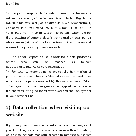
identified.
1.2 The person responsible for data processing on this website
within the meaning of the General Data Protection Regulation
(GDPR) is hm-sat GmbH, Waidhauser Str. 3, 92648 Vohenstrauß,
Germany, Tel.:
+49 (0)96 51 - 92 40 85-0
, Fax:
+49 (0)96 51 - 92
40 85-40
, e-mail:
info@hm-sat.de
. The person responsible for
the processing of personal data is the natural or legal person
who alone or jointly with others decides on the purposes and
means of the processing of personal data.
1.3 The person responsible has appointed a data protection
officer who can be reached as follows:
&quot;
datenschutz@satco-europe.de
&quot;
1.4 For security reasons and to protect the transmission of
personal data and other confidential content (eg orders or
inquiries to the person responsible), this website uses an SSL or
TLS encryption. You can recognize an encrypted connection by
the character string &quot;https://&quot; and the lock symbol
in your browser line.
2) Data collection when visiting our
website
If you only use our website for informational purposes, i.e. if
you do not register or otherwise provide us with information,
we only collect data that your browser transmits to our server