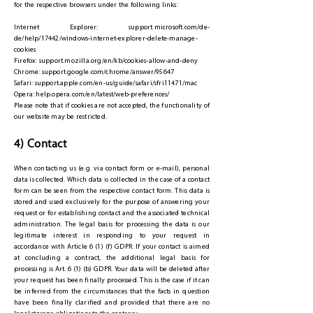
for the respective browsers under the following links:
Internet Explorer: support.microsoft.com/de-
de/help/17442/windows-internet-explorer-delete-manage-
cookies
Firefox: support.mozilla.org/en/kb/cookies-allow-and-deny
Chrome: support.google.com/chrome/answer/95647
Safari: support.apple.com/en-us/guide/safari/sfri11471/mac
Opera: help.opera.com/en/latest/web-preferences/
Please note that if cookies are not accepted, the functionality of
our website may be restricted.
4) Contact
When contacting us (e.g. via contact form or e-mail), personal
data is collected. Which data is collected in the case of a contact
form can be seen from the respective contact form. This data is
stored and used exclusively for the purpose of answering your
request or for establishing contact and the associated technical
administration. The legal basis for processing the data is our
legitimate interest in responding to your request in
accordance with Article 6 (1) (f) GDPR. If your contact is aimed
at concluding a contract, the additional legal basis for
processing is Art. 6 (1) (b) GDPR. Your data will be deleted after
your request has been finally processed. This is the case if it can
be inferred from the circumstances that the facts in question
have been finally clarified and provided that there are no