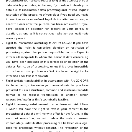
processing of your personal data as long as the accuracy of your
data, which you contest, is checked, if you refuse to delete your
data due to inadmissible data processing and instead Request
restriction of the processing of your data if you need your data
to assert, exercise or defend legal claims after we no longer
need this data after the purpose has been achieved or if you
have lodged an objection for reasons of your particular
situation, as long as it is not yet clear whether our legitimate
reasons prevail;
Right to information according to Art. 19 DSGVO: If you have
asserted the right to correction, deletion or restriction of
processing against the person responsible, he is obliged to
inform all recipients to whom the personal data concerning
you have been disclosed of this correction or deletion of the
data or Restriction of processing, unless this proves impossible
or involves a disproportionate effort. You have the right to be
informed about these recipients.
Right to data transferability in accordance with Art. 20 GDPR:
You have the right to receive your personal data that you have
provided to us in a structured, common and machine-readable
format or to request transmission to another person
responsible, insofar as this is technically feasible;
Right to revoke granted consent in accordance with Art. 7 Para.
3 GDPR: You have the right to revoke your consent to the
processing of data at any time with effect for the future. In the
event of revocation, we will delete the data concerned
immediately, unless further processing can be based on a legal
basis for processing without consent. The revocation of the