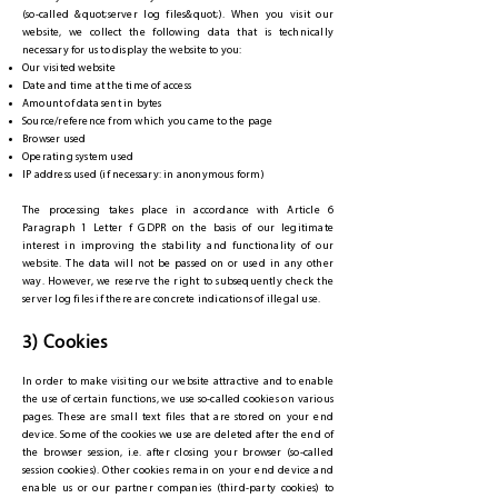
(so-called &quot;server log files&quot;). When you visit our
website, we collect the following data that is technically
necessary for us to display the website to you:
Our visited website
Date and time at the time of access
Amount of data sent in bytes
Source/reference from which you came to the page
Browser used
Operating system used
IP address used (if necessary: in anonymous form)
The processing takes place in accordance with Article 6
Paragraph 1 Letter f GDPR on the basis of our legitimate
interest in improving the stability and functionality of our
website. The data will not be passed on or used in any other
way. However, we reserve the right to subsequently check the
server log files if there are concrete indications of illegal use.
3) Cookies
In order to make visiting our website attractive and to enable
the use of certain functions, we use so-called cookies on various
pages. These are small text files that are stored on your end
device. Some of the cookies we use are deleted after the end of
the browser session, i.e. after closing your browser (so-called
session cookies). Other cookies remain on your end device and
enable us or our partner companies (third-party cookies) to