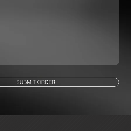
SUBMIT ORDER