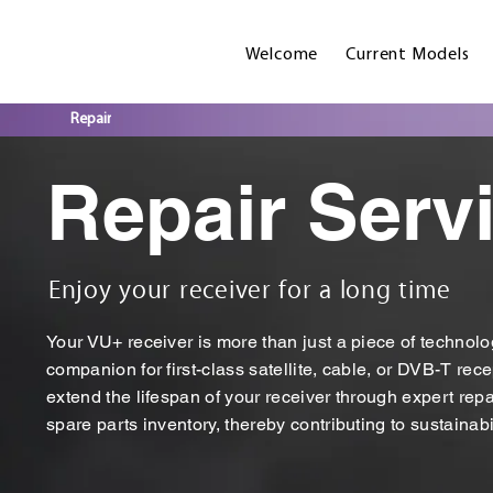
Welcome
Current Models
Repair
Repair Serv
Enjoy your receiver for a long time
Your VU+ receiver is more than just a piece of technolog
companion for first-class satellite, cable, or DVB-T rece
extend the lifespan of your receiver through expert re
spare parts inventory, thereby contributing to sustainabil