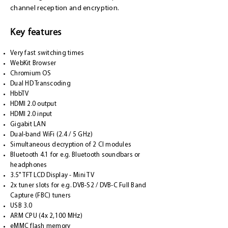
channel reception and encryption.
Key features
Very fast switching times
WebKit Browser
Chromium OS
Dual HD Transcoding
HbbTV
HDMI 2.0 output
HDMI 2.0 input
Gigabit LAN
Dual-band WiFi (2.4 / 5 GHz)
Simultaneous decryption of 2 CI modules
Bluetooth 4.1 for e.g. Bluetooth soundbars or
headphones
3.5" TFT LCD Display - Mini TV
2x tuner slots for e.g. DVB-S2 / DVB-C Full Band
Capture (FBC) tuners
USB 3.0
ARM CPU (4x 2,100 MHz)
eMMC flash memory