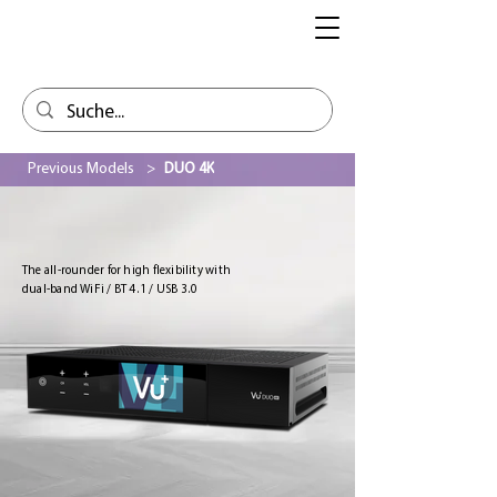
Previous Models
>
DUO 4K
The all-rounder for high flexibility with
dual-band WiFi / BT 4.1 / USB 3.0