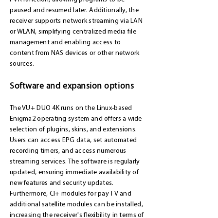
paused and resumed later. Additionally, the
receiver supports network streaming via LAN
or WLAN, simplifying centralized media file
management and enabling access to
content from NAS devices or other network
sources.
Software and expansion options
The VU+ DUO 4K runs on the Linux-based
Enigma2 operating system and offers a wide
selection of plugins, skins, and extensions.
Users can access EPG data, set automated
recording timers, and access numerous
streaming services. The software is regularly
updated, ensuring immediate availability of
new features and security updates.
Furthermore, CI+ modules for pay TV and
additional satellite modules can be installed,
increasing the receiver's flexibility in terms of