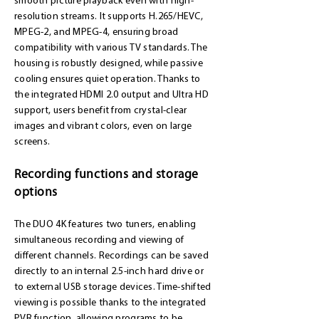
smooth picture playback even with high-
resolution streams. It supports H.265/HEVC,
MPEG-2, and MPEG-4, ensuring broad
compatibility with various TV standards. The
housing is robustly designed, while passive
cooling ensures quiet operation. Thanks to
the integrated HDMI 2.0 output and Ultra HD
support, users benefit from crystal-clear
images and vibrant colors, even on large
screens.
Recording functions and storage
options
The DUO 4K features two tuners, enabling
simultaneous recording and viewing of
different channels. Recordings can be saved
directly to an internal 2.5-inch hard drive or
to external USB storage devices. Time-shifted
viewing is possible thanks to the integrated
PVR function, allowing programs to be