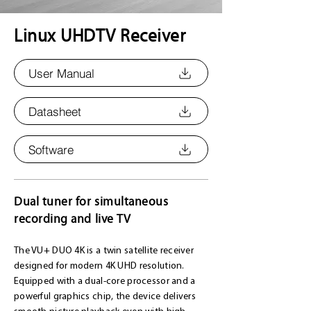
Linux UHDTV Receiver
User Manual
Datasheet
Software
Dual tuner for simultaneous
recording and live TV
The VU+ DUO 4K is a twin satellite receiver
designed for modern 4K UHD resolution.
Equipped with a dual-core processor and a
powerful graphics chip, the device delivers