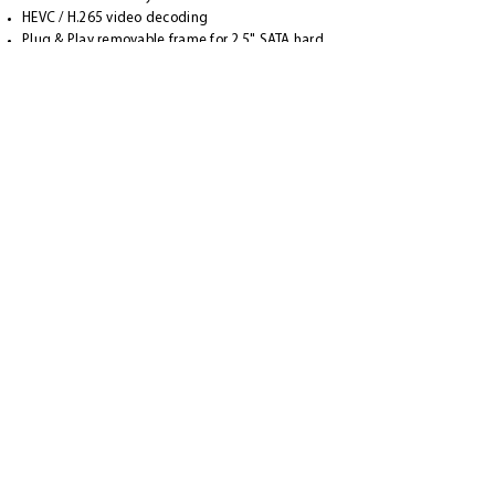
HEVC / H.265 video decoding
Plug & Play removable frame for 2.5" SATA hard
drives (max. 15 mm HDD height)
External 12V power supply
Scope of delivery
1x VU+ Duo 4K UHD Receiver
1x remote control
1x Quick Manual (German / English)
1x HDMI cable
2x AA batteries
1x power supply (110-240V / 12V)
APP