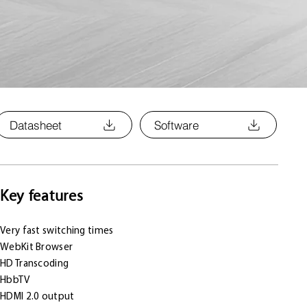
Datasheet
Software
Key features
Very fast switching times
WebKit Browser
HD Transcoding
HbbTV
HDMI 2.0 output