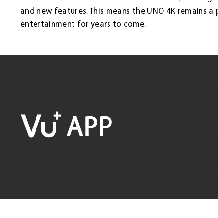
and new features. This means the UNO 4K remains a
entertainment for years to come.
APP
satco europe gmbh
Design and Realization: