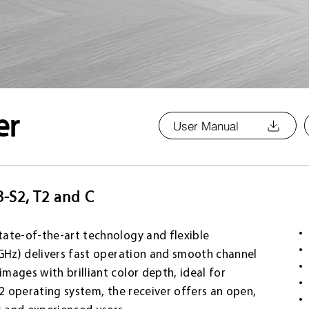
er
User Manual
B-S2, T2 and C
tate-of-the-art technology and flexible
 GHz) delivers fast operation and smooth channel
ages with brilliant color depth, ideal for
a2 operating system, the receiver offers an open,