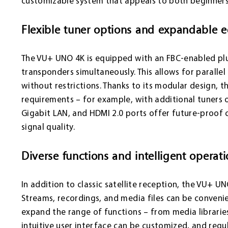
customizable system that appeals to both beginners
Flexible tuner options and expandable 
The VU+ UNO 4K is equipped with an FBC-enabled plu
transponders simultaneously. This allows for paralle
without restrictions. Thanks to its modular design, t
requirements – for example, with additional tuners or
Gigabit LAN, and HDMI 2.0 ports offer future-proof 
signal quality.
Diverse functions and intelligent operat
In addition to classic satellite reception, the VU+ 
Streams, recordings, and media files can be conveni
expand the range of functions – from media librarie
intuitive user interface can be customized, and regu