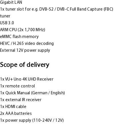
Gigabit LAN
1x tuner slot for e.g. DVB-S2 / DVB-C Full Band Capture (FBC)
tuner
USB 3.0
ARM CPU (2x 1,700 MHz)
eMMC flash memory
HEVC / H.265 video decoding
External 12V power supply
Scope of delivery
1x VU+ Uno 4K UHD Receiver
1x remote control
1x Quick Manual (German / English)
1x external IR receiver
1x HDMI cable
2x AAA batteries
1x power supply (110-240V / 12V)