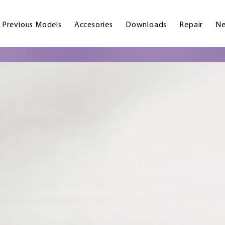
Previous Models
Accesories
Downloads
Repair
Ne