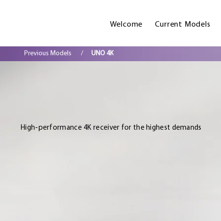
Welcome
Current Models
Previous Models
/
UNO 4K
High-performance 4K receiver for the highest demands