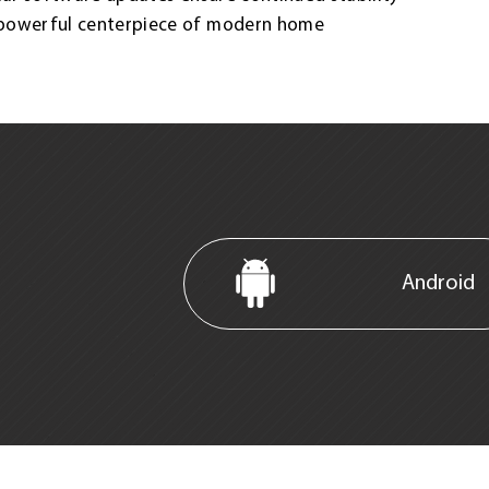
 powerful centerpiece of modern home
Android