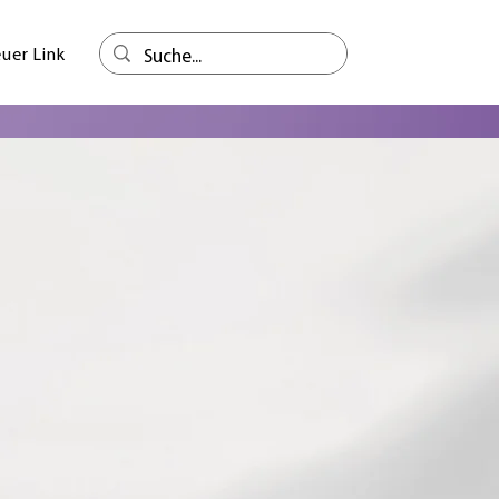
uer Link