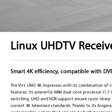
Linux UHDTV Receiv
Smart 4K efficiency, compatible with DV
The VU+ UNO 4K impresses with its combination of s
features. Its powerful ARM dual-core processor (1.7
switching. UHD and HDR support ensure razor-sharp im
current 4K television standards. Thanks to its Enigm