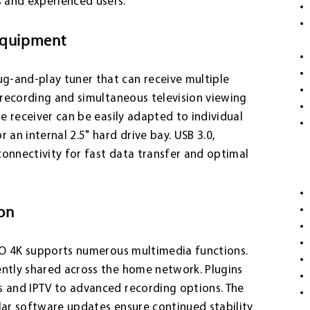
 and experienced users.
equipment
g-and-play tuner that can receive multiple
l recording and simultaneous television viewing
he receiver can be easily adapted to individual
 an internal 2.5" hard drive bay. USB 3.0,
connectivity for fast data transfer and optimal
ion
UNO 4K supports numerous multimedia functions.
ently shared across the home network. Plugins
s and IPTV to advanced recording options. The
lar software updates ensure continued stability