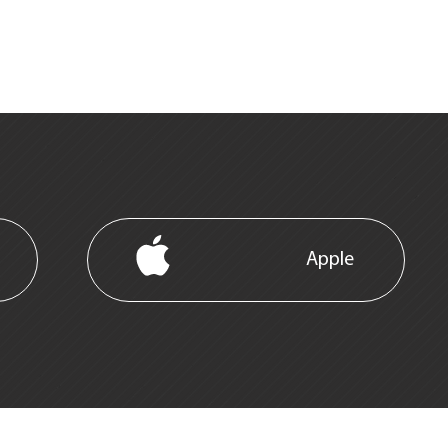
Apple