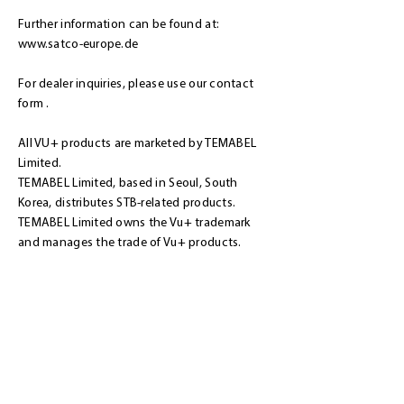
Further information can be found at:
www.satco-europe.de
For dealer inquiries, please use our
contact
form
.
All VU+ products are marketed by TEMABEL
Limited.
TEMABEL Limited, based in Seoul, South
Korea, distributes STB-related products.
TEMABEL Limited owns the Vu+ trademark
and manages the trade of Vu+ products.