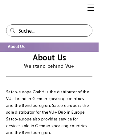
About Us
About Us
We stand behind Vu+
Satco-europe GmbH is the distributor of the
VU+ brand in German-speaking countries
and the Benelux region. Satco-europe is the
sole distributor for the VU+ Duo in Europe.
Satco-europe also provides service for
devices sold in German-speaking countries
and the Benelux region.