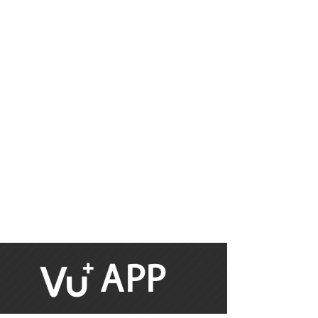
Repair Service
User Manuals
Software
Contact
Dealer Information
APP