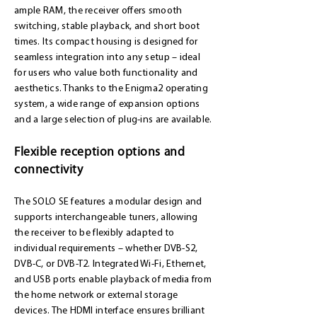
ample RAM, the receiver offers smooth
switching, stable playback, and short boot
times. Its compact housing is designed for
seamless integration into any setup – ideal
for users who value both functionality and
aesthetics. Thanks to the Enigma2 operating
system, a wide range of expansion options
and a large selection of plug-ins are available.
Flexible reception options and
connectivity
The SOLO SE features a modular design and
supports interchangeable tuners, allowing
the receiver to be flexibly adapted to
individual requirements – whether DVB-S2,
DVB-C, or DVB-T2. Integrated Wi-Fi, Ethernet,
and USB ports enable playback of media from
the home network or external storage
devices. The HDMI interface ensures brilliant