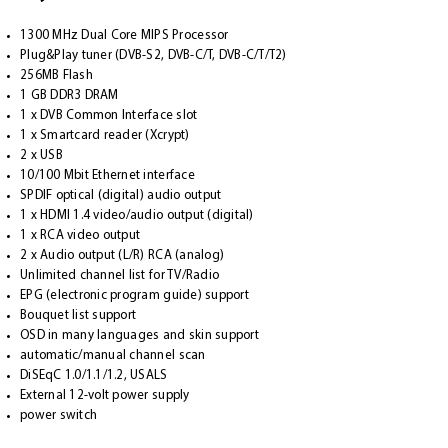
1300 MHz Dual Core MIPS Processor
Plug&Play tuner (DVB-S2, DVB-C/T, DVB-C/T/T2)
256MB Flash
1 GB DDR3 DRAM
1 x DVB Common Interface slot
1 x Smartcard reader (Xcrypt)
2 x USB
10/100 Mbit Ethernet interface
SPDIF optical (digital) audio output
1 x HDMI 1.4 video/audio output (digital)
1 x RCA video output
2 x Audio output (L/R) RCA (analog)
Unlimited channel list for TV/Radio
EPG (electronic program guide) support
Bouquet list support
OSD in many languages and skin support
automatic/manual channel scan
DiSEqC 1.0/1.1/1.2, USALS
External 12-volt power supply
power switch