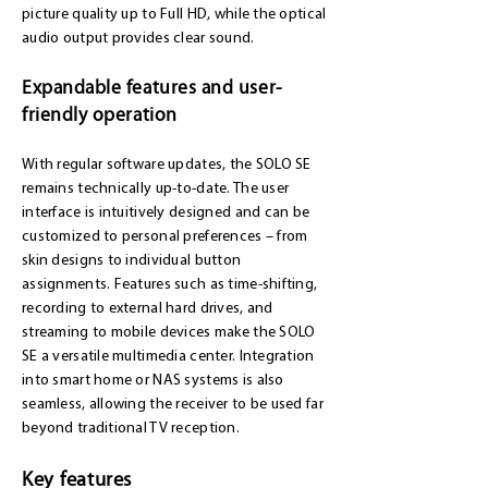
picture quality up to Full HD, while the optical
audio output provides clear sound.
Expandable features and user-
friendly operation
With regular software updates, the SOLO SE
remains technically up-to-date. The user
interface is intuitively designed and can be
customized to personal preferences – from
skin designs to individual button
assignments. Features such as time-shifting,
recording to external hard drives, and
streaming to mobile devices make the SOLO
SE a versatile multimedia center. Integration
into smart home or NAS systems is also
seamless, allowing the receiver to be used far
beyond traditional TV reception.
Key features