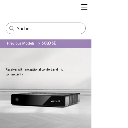
Previous Models
>
SOLO SE
Receiver with exceptional comfort and high
connectivity