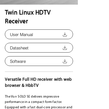
Twin Linux HDTV
Receiver
User Manual
Datasheet
Software
Versatile Full HD receiver with web
browser & HbbTV
The Vu+ SOLO SE delivers impressive
performance in a compact form factor.
Equipped with a fast dual-core processor and